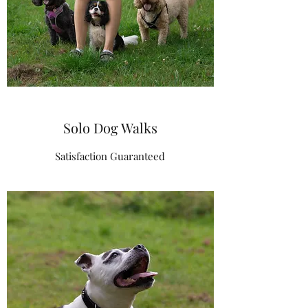
Solo Dog Walks
Satisfaction Guaranteed