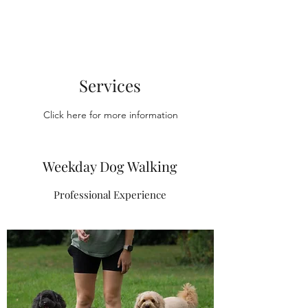
Services
Click here for more information
Weekday Dog Walking
Professional Experience