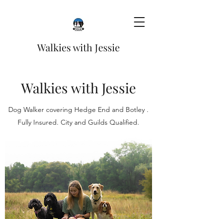
Walkies with Jessie
Walkies with Jessie
Dog Walker covering Hedge End and Botley .
Fully Insured. City and Guilds Qualified.