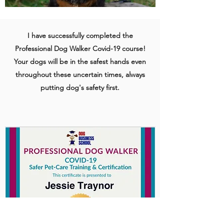
I have successfully completed the
Professional Dog Walker Covid-19 course!
Your dogs will be in the safest hands even
throughout these uncertain times, always
putting dog's safety first.