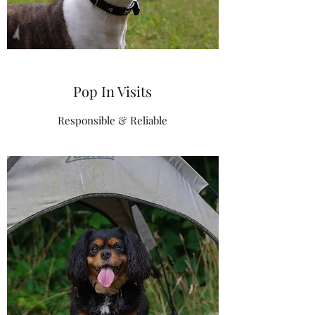
Pop In Visits
Responsible & Reliable