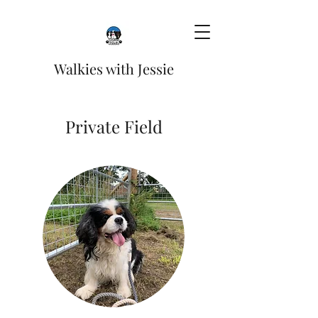
Walkies with Jessie
Private Field