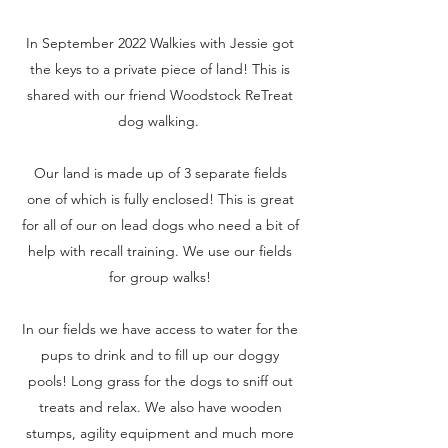
In September 2022 Walkies with Jessie got
the keys to a private piece of land! This is
shared with our friend Woodstock ReTreat
dog walking.
Our land is made up of 3 separate fields
one of which is fully enclosed! This is great
for all of our on lead dogs who need a bit of
help with recall training. We use our fields
for group walks!
In our fields we have access to water for the
pups to drink and to fill up our doggy
pools! Long grass for the dogs to sniff out
treats and relax. We also have wooden
stumps, agility equipment and much more