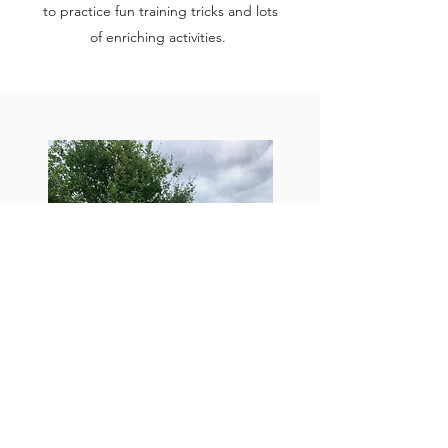
to practice fun training tricks and lots
of enriching activities.